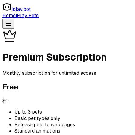
iplay.bot
Home
iPlay Pets
Premium Subscription
Monthly subscription for unlimited access
Free
$0
Up to 3 pets
Basic pet types only
Release pets to web pages
Standard animations