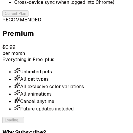
Cross-device sync (when logged into Chrome)
Current Plan
RECOMMENDED
Premium
$0.99
per month
Everything in Free, plus:
Unlimited pets
All pet types
All exclusive color variations
All animations
Cancel anytime
Future updates included
Loading...
Why Subscribe?